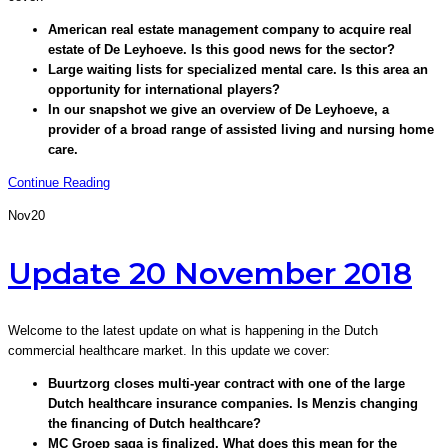
American real estate management company to acquire real
estate of De Leyhoeve. Is this good news for the sector?
Large waiting lists for specialized mental care. Is this area an
opportunity for international players?
In our snapshot we give an overview of De Leyhoeve, a
provider of a broad range of assisted living and nursing home
care.
Continue Reading
Nov
20
Update 20 November 2018
Welcome to the latest update on what is happening in the Dutch
commercial healthcare market. In this update we cover:
Buurtzorg closes multi-year contract with one of the large
Dutch healthcare insurance companies. Is Menzis changing
the financing of Dutch healthcare?
MC Groep saga is finalized. What does this mean for the