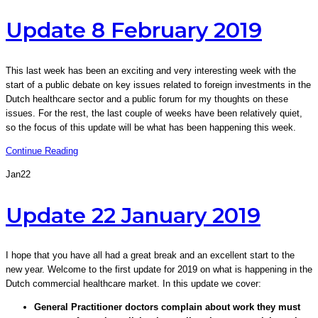
Update 8 February 2019
This last week has been an exciting and very interesting week with the
start of a public debate on key issues related to foreign investments in the
Dutch healthcare sector and a public forum for my thoughts on these
issues. For the rest, the last couple of weeks have been relatively quiet,
so the focus of this update will be what has been happening this week.
Continue Reading
Jan
22
Update 22 January 2019
I hope that you have all had a great break and an excellent start to the
new year. Welcome to the first update for 2019 on what is happening in the
Dutch commercial healthcare market. In this update we cover:
General Practitioner doctors complain about work they must