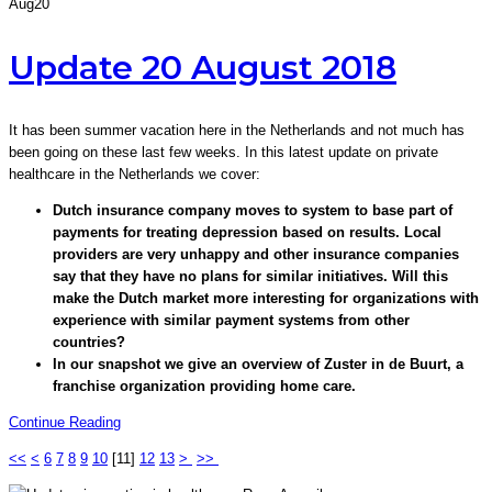
Aug
20
Update 20 August 2018
It has been summer vacation here in the Netherlands and not much has
been going on these last few weeks. In this latest update on private
healthcare in the Netherlands we cover:
Dutch insurance company moves to system to base part of
payments for treating depression based on results. Local
providers are very unhappy and other insurance companies
say that they have no plans for similar initiatives. Will this
make the Dutch market more interesting for organizations with
experience with similar payment systems from other
countries?
In our snapshot we give an overview of Zuster in de Buurt, a
franchise organization providing home care.
Continue Reading
<<
<
6
7
8
9
10
[
11
]
12
13
>
>>