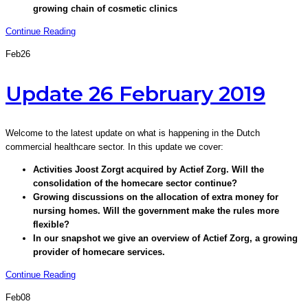
growing chain of cosmetic clinics
Continue Reading
Feb
26
Update 26 February 2019
Welcome to the latest update on what is happening in the Dutch
commercial healthcare sector. In this update we cover:
Activities Joost Zorgt acquired by Actief Zorg. Will the
consolidation of the homecare sector continue?
Growing discussions on the allocation of extra money for
nursing homes. Will the government make the rules more
flexible?
In our snapshot we give an overview of Actief Zorg, a growing
provider of homecare services.
Continue Reading
Feb
08