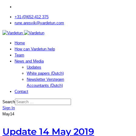
+31-(0)652-412 375
rune.aresvik@vardetun.com
Home
How can Vardetun help
Team
News and Media
Updates
White papers (Dutch)
Newsletter Verstegen
Accountants (Dutch)
Contact
Search
Sign In
May
14
Update 14 May 2019