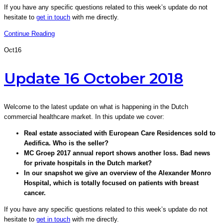
If you have any specific questions related to this week’s update do not
hesitate to
get in touch
with me directly.
Continue Reading
Oct
16
Update 16 October 2018
Welcome to the latest update on what is happening in the Dutch
commercial healthcare market. In this update we cover:
Real estate associated with European Care Residences sold to
Aedifica. Who is the seller?
MC Groep 2017 annual report shows another loss. Bad news
for private hospitals in the Dutch market?
In our snapshot we give an overview of the Alexander Monro
Hospital, which is totally focused on patients with breast
cancer.
If you have any specific questions related to this week’s update do not
hesitate to
get in touch
with me directly.