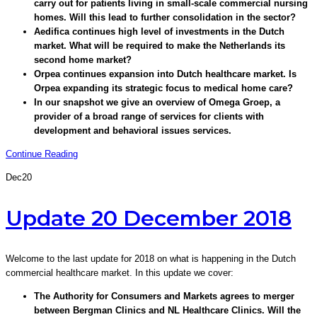
carry out for patients living in small-scale commercial nursing
homes. Will this lead to further consolidation in the sector?
Aedifica continues high level of investments in the Dutch
market. What will be required to make the Netherlands its
second home market?
Orpea continues expansion into Dutch healthcare market. Is
Orpea expanding its strategic focus to medical home care?
In our snapshot we give an overview of Omega Groep, a
provider of a broad range of services for clients with
development and behavioral issues services.
Continue Reading
Dec
20
Update 20 December 2018
Welcome to the last update for 2018 on what is happening in the Dutch
commercial healthcare market. In this update we cover:
The Authority for Consumers and Markets agrees to merger
between Bergman Clinics and NL Healthcare Clinics. Will the