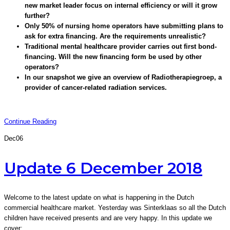
new market leader focus on internal efficiency or will it grow
further?
Only 50% of nursing home operators have submitting plans to
ask for extra financing. Are the requirements unrealistic?
Traditional mental healthcare provider carries out first bond-
financing. Will the new financing form be used by other
operators?
In our snapshot we give an overview of Radiotherapiegroep, a
provider of cancer-related radiation services.
Continue Reading
Dec
06
Update 6 December 2018
Welcome to the latest update on what is happening in the Dutch
commercial healthcare market. Yesterday was Sinterklaas so all the Dutch
children have received presents and are very happy. In this update we
cover: