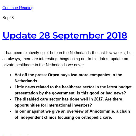
Continue Reading
Sep
28
Update 28 September 2018
It has been relatively quiet here in the Netherlands the last few weeks, but
as always, there are interesting things going on. In this latest update on
private healthcare in the Netherlands we cover:
Hot off the press: Orpea buys two more companies in the
Netherlands
Little news related to the healthcare sector in the latest budget
presentation by the government. Is this good or bad news?
The disabled care sector has done well in 2017. Are there
opportunities for international investors?
In our snapshot we give an overview of Annotommie, a chain
of independent clinics focusing on orthopedic care.