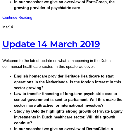
In our snapshot we give an overview of FortaGroep, the
growing provider of psychiatric care
Continue Reading
Mar
14
Update 14 March 2019
Welcome to the latest update on what is happening in the Dutch
commercial healthcare sector. In this update we cover:
English homecare provider Heritage Healthcare to start
operations in the Netherlands. Is the foreign interest in this
sector growing?
Law to transfer financing of long-term psychiatric care to
central government is sent to parliament. Will this make the
sector more attractive for international investors?
Study by Deloitte highlights strong growth of Private Equity
investments in Dutch healthcare sector. Will this growth
continue?
In our snapshot we give an overview of DermaClinic, a