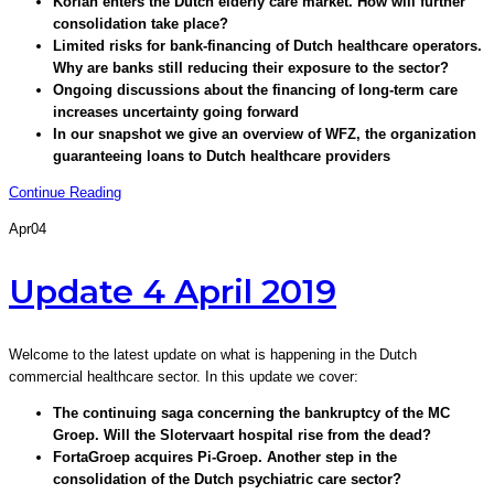
Korian enters the Dutch elderly care market. How will further
consolidation take place?
Limited risks for bank-financing of Dutch healthcare operators.
Why are banks still reducing their exposure to the sector?
Ongoing discussions about the financing of long-term care
increases uncertainty going forward
In our snapshot we give an overview of WFZ, the organization
guaranteeing loans to Dutch healthcare providers
Continue Reading
Apr
04
Update 4 April 2019
Welcome to the latest update on what is happening in the Dutch
commercial healthcare sector. In this update we cover:
The continuing saga concerning the bankruptcy of the MC
Groep. Will the Slotervaart hospital rise from the dead?
FortaGroep acquires Pi-Groep. Another step in the
consolidation of the Dutch psychiatric care sector?