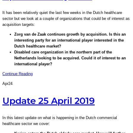
It has been relatively quiet the last few weeks in the Dutch healthcare
sector but we look at a couple of organizations that could be of interest as
acquisition targets:
Zorg van de Zaak continues growth by acquisition. Is this an
interesting party for an international player interested in the
Dutch healthcare market?
Disabled care organization in the northern part of the
Netherlands looking to be acquired. Could it of interest to an
international player?
Continue Reading
Apr
24
Update 25 April 2019
In this latest update on what is happening in the Dutch commercial
healthcare sector we cover: