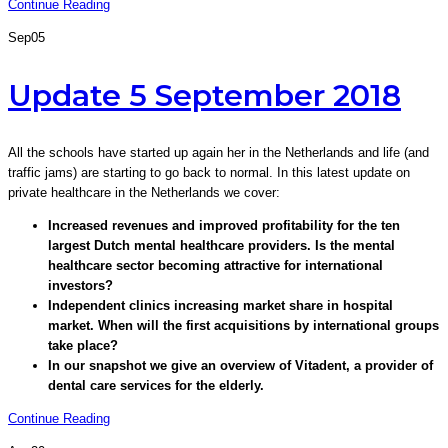
Continue Reading
Sep
05
Update 5 September 2018
All the schools have started up again her in the Netherlands and life (and
traffic jams) are starting to go back to normal. In this latest update on
private healthcare in the Netherlands we cover:
Increased revenues and improved profitability for the ten
largest Dutch mental healthcare providers. Is the mental
healthcare sector becoming attractive for international
investors?
Independent clinics increasing market share in hospital
market. When will the first acquisitions by international groups
take place?
In our snapshot we give an overview of Vitadent, a provider of
dental care services for the elderly.
Continue Reading