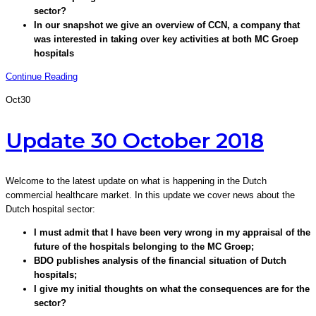
sector?
In our snapshot we give an overview of CCN, a company that
was interested in taking over key activities at both MC Groep
hospitals
Continue Reading
Oct
30
Update 30 October 2018
Welcome to the latest update on what is happening in the Dutch
commercial healthcare market. In this update we cover news about the
Dutch hospital sector:
I must admit that I have been very wrong in my appraisal of the
future of the hospitals belonging to the MC Groep;
BDO publishes analysis of the financial situation of Dutch
hospitals;
I give my initial thoughts on what the consequences are for the
sector?